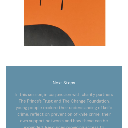
Next Steps
In this session, in conjunction with
charity partners
The Prince’s Trust and The Change Foundation,
young people explore their understanding of knife
crime, reflect on prevention of knife crime, their
own support networks and how these can be
expanded. Resources providing access to