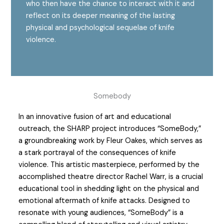
who then have the chance to interact with it and
reflect on its deeper meaning of the lasting
physical and psychological sequelae of knife
violence.
Somebody
In an innovative fusion of art and educational
outreach, the SHARP project introduces “SomeBody,”
a groundbreaking work by Fleur Oakes, which serves as
a stark portrayal of the consequences of knife
violence. This artistic masterpiece, performed by the
accomplished theatre director Rachel Warr, is a crucial
educational tool in shedding light on the physical and
emotional aftermath of knife attacks. Designed to
resonate with young audiences, “SomeBody” is a