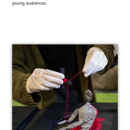
young audiences.