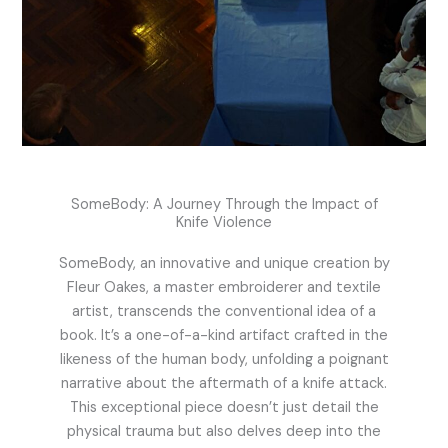
SomeBody: A Journey Through the Impact of
Knife Violence
SomeBody, an innovative and unique creation by
Fleur Oakes, a master embroiderer and textile
artist, transcends the conventional idea of a
book. It’s a one-of-a-kind artifact crafted in the
likeness of the human body, unfolding a poignant
narrative about the aftermath of a knife attack.
This exceptional piece doesn’t just detail the
physical trauma but also delves deep into the