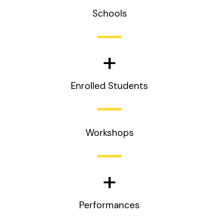
Schools
+
Enrolled Students
Workshops
+
Performances