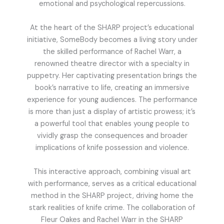
emotional and psychological repercussions.
At the heart of the SHARP project’s educational
initiative, SomeBody becomes a living story under
the skilled performance of Rachel Warr, a
renowned theatre director with a specialty in
puppetry. Her captivating presentation brings the
book’s narrative to life, creating an immersive
experience for young audiences. The performance
is more than just a display of artistic prowess; it’s
a powerful tool that enables young people to
vividly grasp the consequences and broader
implications of knife possession and violence.
This interactive approach, combining visual art
with performance, serves as a critical educational
method in the SHARP project, driving home the
stark realities of knife crime. The collaboration of
Fleur Oakes and Rachel Warr in the SHARP