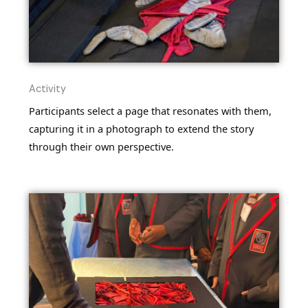
Activity
Participants select a page that resonates with them,
capturing it in a photograph to extend the story
through their own perspective.