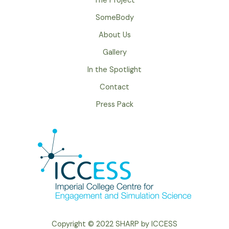
The Project
SomeBody
About Us
Gallery
In the Spotlight
Contact
Press Pack
Copyright © 2022 SHARP by ICCESS