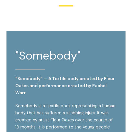
"Somebody"
“Somebody”
–
A Textile body created by
Fleur
Oakes
and performance created by
Rachel
Warr
Somebody is a textile book representing a human
body that has suffered a stabbing injury. It was
created by artist Fleur Oakes over the course of
18 months. It is performed to the young people