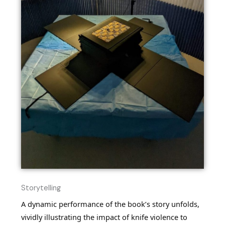
Storytelling
A dynamic performance of the book’s story unfolds,
vividly illustrating the impact of knife violence to