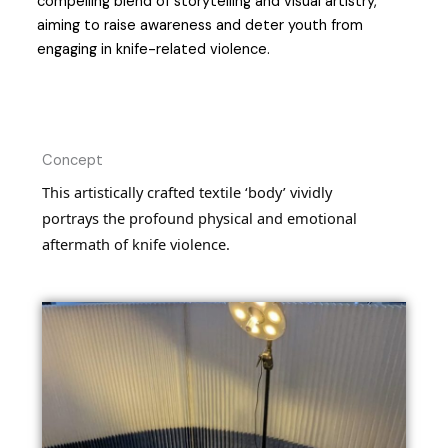
compelling blend of storytelling and visual artistry,
aiming to raise awareness and deter youth from
engaging in knife-related violence.
Concept
This artistically crafted textile ‘body’ vividly
portrays the profound physical and emotional
aftermath of knife violence.