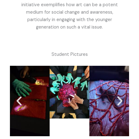
initiative exemplifies how art can be a potent
medium for social change and awareness,
particularly in engaging with the younger
generation on such a vital issue.
Student Pictures