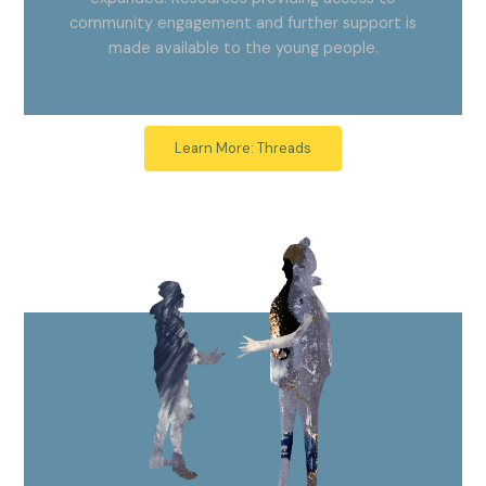
community engagement and further support is
made available to the young people.
Learn More: Threads